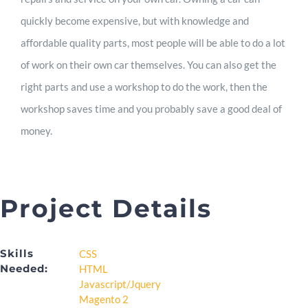
quickly become expensive, but with knowledge and
affordable quality parts, most people will be able to do a lot
of work on their own car themselves. You can also get the
right parts and use a workshop to do the work, then the
workshop saves time and you probably save a good deal of
money.
Project Details
Skills
CSS
Needed:
HTML
Javascript/Jquery
Magento 2