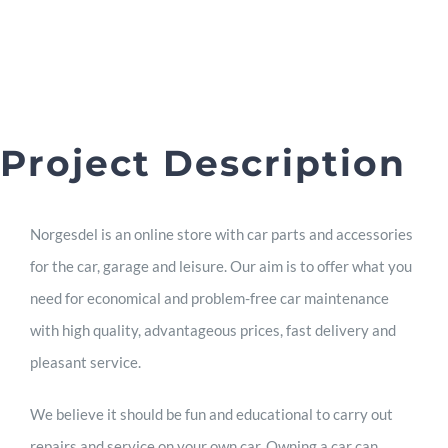
Project Description
Norgesdel is an online store with car parts and accessories
for the car, garage and leisure. Our aim is to offer what you
need for economical and problem-free car maintenance
with high quality, advantageous prices, fast delivery and
pleasant service.
We believe it should be fun and educational to carry out
repairs and service on your own car. Owning a car can