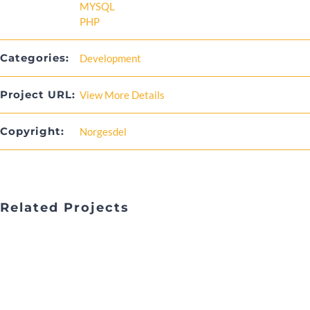
MYSQL
PHP
Categories:
Development
Project URL:
View More Details
Copyright:
Norgesdel
Related Projects