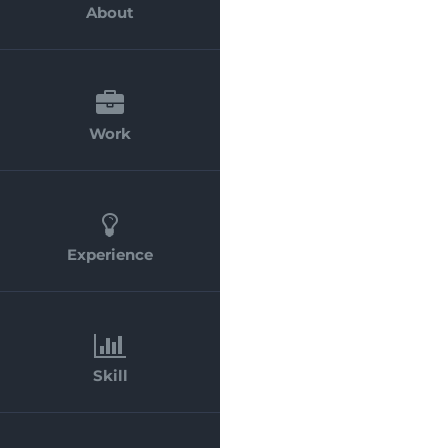
About
Work
Experience
Skill