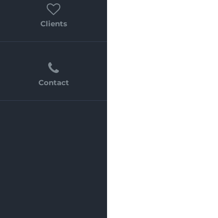
Clients
Contact